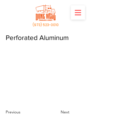
(973) 523-0010
Perforated Aluminum
Previous
Next