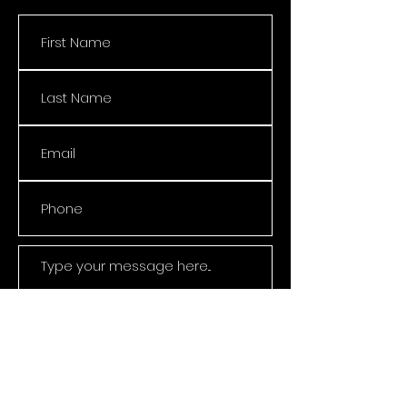
Submit