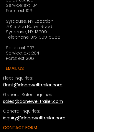
Service: ext 104
Parts: ext 106
Syracuse, NY Location
7025 Van Buren Road
Syracuse, NY 13209
Telephone:
315-303-5866
Sales: ext 207
Service: ext 204
Parts: ext 206
EMAIL US
Fleet Inquiries:
fleet@donewelltrailer.com
General Sales Inquiries:
sales@donewelltrailer.com
General Inquiries:
inquiry@donewelltrailer.com
CONTACT FORM