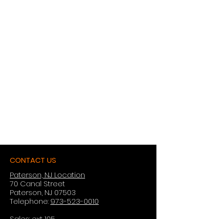
CONTACT US
Paterson, NJ Location
70 Canal Street
Paterson, NJ 07503
Telephone:
973-523-0010
Sales: ext 105